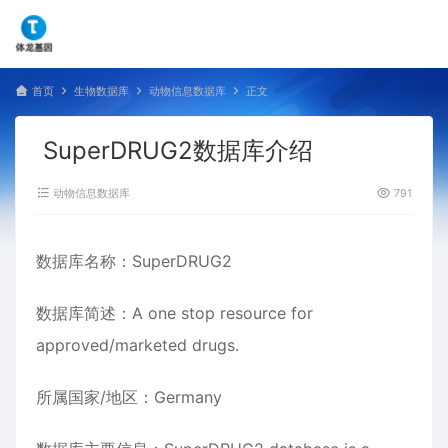
首页
生物数据库
动物信息数据库
正文
SuperDRUG2数据库介绍
动物信息数据库
791
数据库名称：SuperDRUG2
数据库简述：A one stop resource for
approved/marketed drugs.
所属国家/地区：Germany