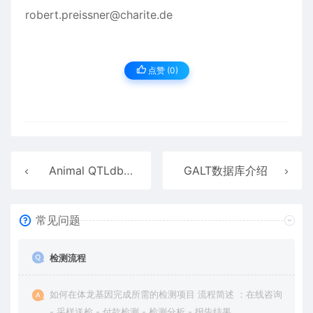
robert.preissner@charite.de
点赞 (
0
)
Animal QTLdb数据库介绍
GALT数据库介绍
常见问题
检测流程
如何在体龙基因完成所需的检测项目 流程简述 ：在线咨询
- 采样送检 - 付款检测 - 检测分析 - 报告结果