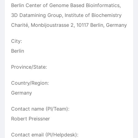
Berlin Center of Genome Based Bioinformatics,
3D Datamining Group, Institute of Biochemistry
Charité, Monbijoustrasse 2, 10117 Berlin, Germany
City:
Berlin
Province/State:
Country/Region:
Germany
Contact name (PI/Team):
Robert Preissner
Contact email (PI/Helpdesk):