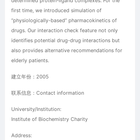
determined protein-ligand complexes. For the
first time, we introduced simulation of
“physiologically-based” pharmacokinetics of
drugs. Our interaction check feature not only
identifies potential drug-drug interactions but
also provides alternative recommendations for
elderly patients.
建立年份：2005
联系信息：Contact information
University/Institution:
Institute of Biochemistry Charity
Address: