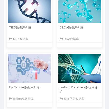
TiED数据库介绍
CLCA数据库介绍
DNA数据库
DNA数据库
EpiCancer数据库介绍
Isoform Database数据库介
绍
动物信息数据库
动物信息数据库