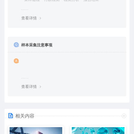
查看详情
样本采集注意事项
查看详情
相关内容