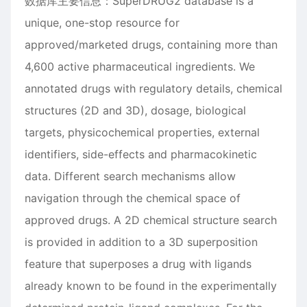
数据库主要信息：SuperDRUG2 database is a
unique, one-stop resource for
approved/marketed drugs, containing more than
4,600 active pharmaceutical ingredients. We
annotated drugs with regulatory details, chemical
structures (2D and 3D), dosage, biological
targets, physicochemical properties, external
identifiers, side-effects and pharmacokinetic
data. Different search mechanisms allow
navigation through the chemical space of
approved drugs. A 2D chemical structure search
is provided in addition to a 3D superposition
feature that superposes a drug with ligands
already known to be found in the experimentally