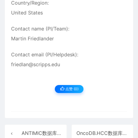
Country/Region:
United States
Contact name (PI/Team):
Martin Friedlander
Contact email (PI/Helpdesk):
friedlan@scripps.edu
点赞 (
0
)
ANTIMIC数据库介绍
OncoDB.HCC数据库介绍