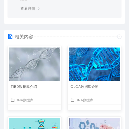
查看详情
相关内容
TiED数据库介绍
CLCA数据库介绍
DNA数据库
DNA数据库