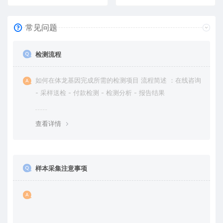
常见问题
检测流程
如何在体龙基因完成所需的检测项目 流程简述 ：在线咨询
- 采样送检 - 付款检测 - 检测分析 - 报告结果
查看详情
样本采集注意事项