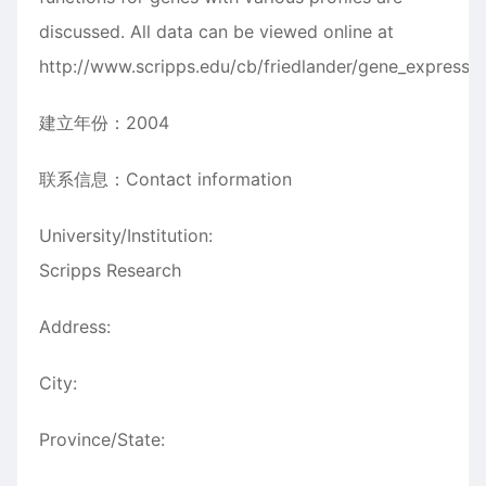
discussed. All data can be viewed online at
http://www.scripps.edu/cb/friedlander/gene_expressio
建立年份：2004
联系信息：Contact information
University/Institution:
Scripps Research
Address:
City:
Province/State: