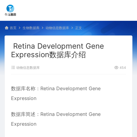
首页
生物数据库
动物信息数据库
正文
Retina Development Gene
Expression数据库介绍
动物信息数据库
454
数据库名称：Retina Development Gene
Expression
数据库简述：Retina Development Gene
Expression