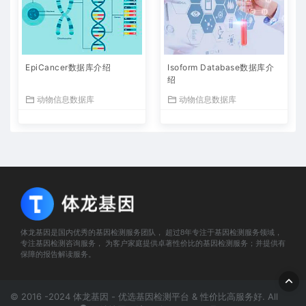
EpiCancer数据库介绍
Isoform Database数据库介
绍
动物信息数据库
动物信息数据库
体龙基因是国内优秀的基因检测服务团队， 超过8年专注于基因检测服务领域，
专注基因检测咨询服务， 为客户家庭提供卓著性价比的基因检测服务；并提供有
保障的报告解读服务。
© 2016 -2024 体龙基因 - 优选基因检测平台 & 性价比高服务好. All