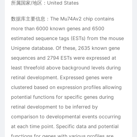
所属国家/地区：United States
数据库主要信息：The Mu74Av2 chip contains
more than 6000 known genes and 6500
estimated sequence tags (ESTs) from the mouse
Unigene database. Of these, 2635 known gene
sequences and 2794 ESTs were expressed at
least threefold above background levels during
retinal development. Expressed genes were
clustered based on expression profiles allowing
potential functions for specific genes during
retinal development to be inferred by
comparison to developmental events occurring
at each time point. Specific data and potential
functions for genes with various profiles are