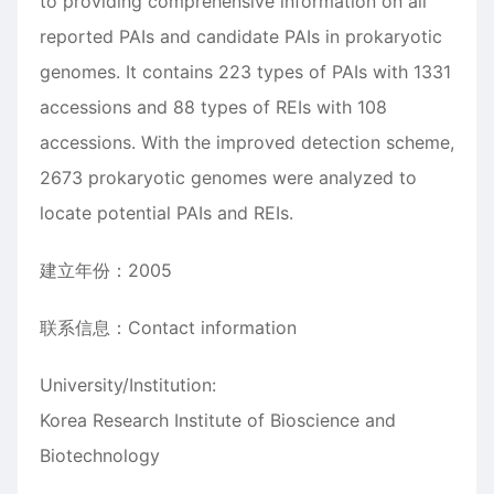
to providing comprehensive information on all
reported PAIs and candidate PAIs in prokaryotic
genomes. It contains 223 types of PAIs with 1331
accessions and 88 types of REIs with 108
accessions. With the improved detection scheme,
2673 prokaryotic genomes were analyzed to
locate potential PAIs and REIs.
建立年份：2005
联系信息：Contact information
University/Institution:
Korea Research Institute of Bioscience and
Biotechnology