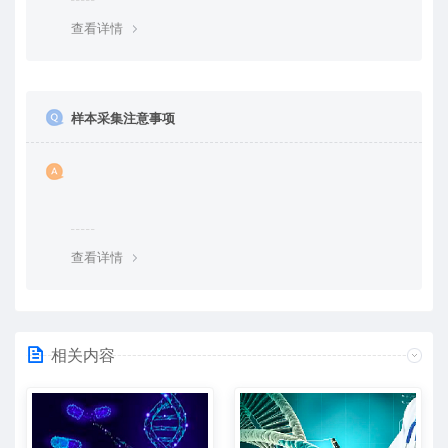
查看详情
样本采集注意事项
查看详情
相关内容