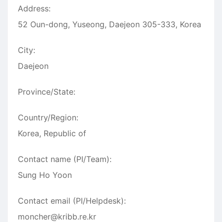
Address:
52 Oun-dong, Yuseong, Daejeon 305-333, Korea
City:
Daejeon
Province/State:
Country/Region:
Korea, Republic of
Contact name (PI/Team):
Sung Ho Yoon
Contact email (PI/Helpdesk):
moncher@kribb.re.kr