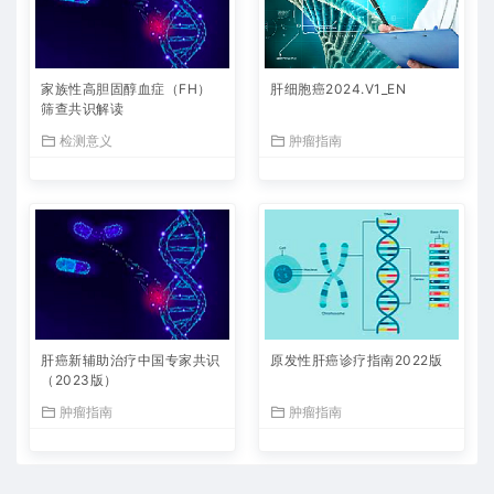
家族性高胆固醇血症（FH）
肝细胞癌2024.V1_EN
筛查共识解读
检测意义
肿瘤指南
肝癌新辅助治疗中国专家共识
原发性肝癌诊疗指南2022版
（2023版）
肿瘤指南
肿瘤指南