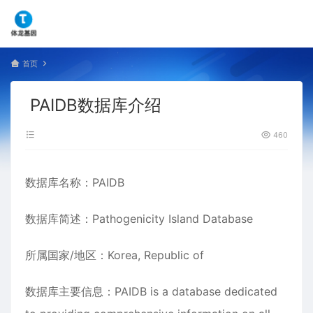
首页
PAIDB数据库介绍
460
数据库名称：PAIDB
数据库简述：Pathogenicity Island Database
所属国家/地区：Korea, Republic of
数据库主要信息：PAIDB is a database dedicated