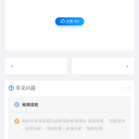
点赞 (
0
)
常见问题
检测流程
如何在体龙基因完成所需的检测项目 流程简述 ：在线咨询
- 采样送检 - 付款检测 - 检测分析 - 报告结果